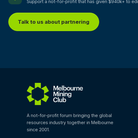
Support a not-for-profit that has given $940k+ to ed
Talk to us about partnering
A not-for-profit forum bringing the global
resources industry together in Melbourne
since 2001.