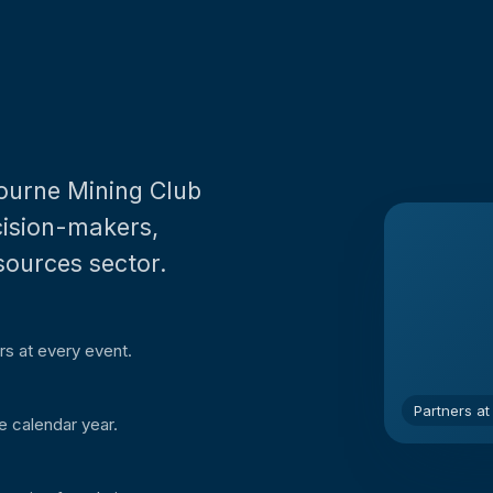
bourne Mining Club
ecision-makers,
sources sector.
rs at every event.
Partners at
e calendar year.