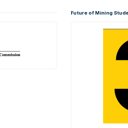
Future of Mining Stud