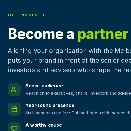
GET INVOLVED
Become a
partner
Aligning your organisation with the Mel
puts your brand in front of the senior d
investors and advisers who shape the re
Senior audience
Reach chief executives, chairs, investors and advise
Year-round presence
Six luncheons and five Cutting Edge nights across th
A worthy cause