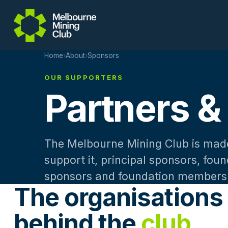
Skip to main content
Home
›
About
›
Sponsors
OUR SUPPORTERS
Partners &
The Melbourne Mining Club is made
support it, principal sponsors, fou
sponsors and foundation members
The organisations
behind the
club