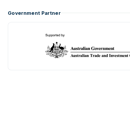
Government Partner