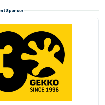
ent Sponsor