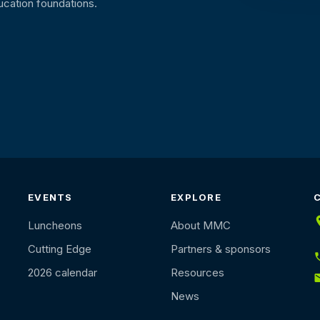
ucation foundations.
EVENTS
EXPLORE
Luncheons
About MMC
Cutting Edge
Partners & sponsors
2026 calendar
Resources
News