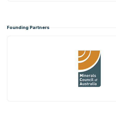
Founding Partners