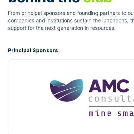
From principal sponsors and founding partners to o
companies and institutions sustain the luncheons, t
support for the next generation in resources.
Principal Sponsors