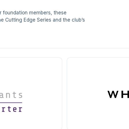
ur foundation members, these
he Cutting Edge Series and the club’s