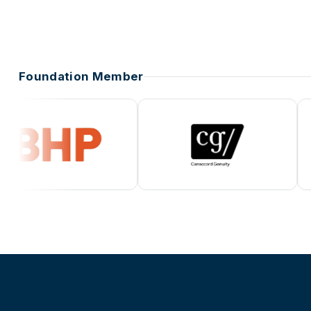
Foundation Member