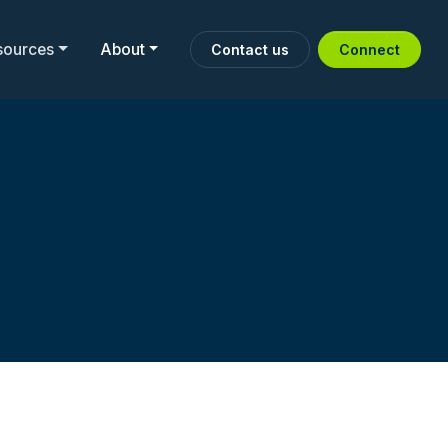
sources
About
Contact us
Connect