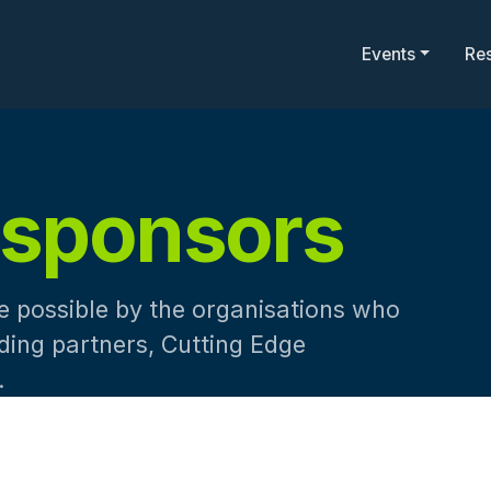
Events
Re
sponsors
 possible by the organisations who
nding partners, Cutting Edge
.