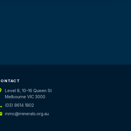
CONTACT
Level 8, 10–16 Queen St
Melbourne VIC 3000
(03) 8614 1802
mmc@minerals.org.au