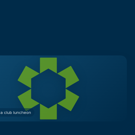
 a club luncheon