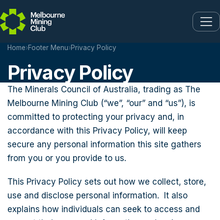
Skip to main content
Home
›
Footer Menu
›
Privacy Policy
Privacy Policy
The Minerals Council of Australia, trading as The
Melbourne Mining Club (“we”, “our” and “us”), is
committed to protecting your privacy and, in
accordance with this Privacy Policy, will keep
secure any personal information this site gathers
from you or you provide to us.
This Privacy Policy sets out how we collect, store,
use and disclose personal information. It also
explains how individuals can seek to access and