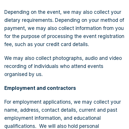
Depending on the event, we may also collect your
dietary requirements. Depending on your method of
payment, we may also collect information from you
for the purpose of processing the event registration
fee, such as your credit card details.
We may also collect photographs, audio and video
recording of individuals who attend events
organised by us.
Employment and contractors
For employment applications, we may collect your
name, address, contact details, current and past
employment information, and educational
qualifications. We will also hold personal