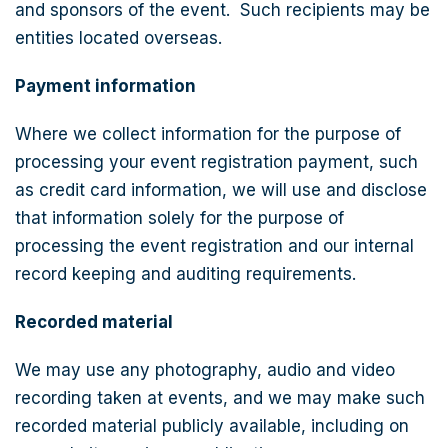
and sponsors of the event. Such recipients may be
entities located overseas.
Payment information
Where we collect information for the purpose of
processing your event registration payment, such
as credit card information, we will use and disclose
that information solely for the purpose of
processing the event registration and our internal
record keeping and auditing requirements.
Recorded material
We may use any photography, audio and video
recording taken at events, and we may make such
recorded material publicly available, including on