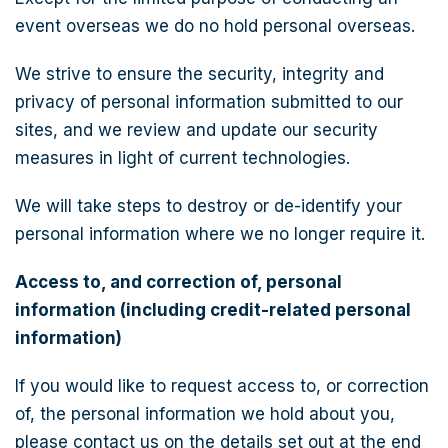
event overseas we do no hold personal overseas.
We strive to ensure the security, integrity and
privacy of personal information submitted to our
sites, and we review and update our security
measures in light of current technologies.
We will take steps to destroy or de-identify your
personal information where we no longer require it.
Access to, and correction of, personal
information (including credit-related personal
information)
If you would like to request access to, or correction
of, the personal information we hold about you,
please contact us on the details set out at the end