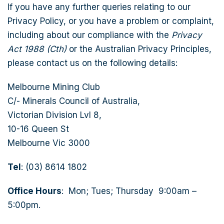
If you have any further queries relating to our
Privacy Policy, or you have a problem or complaint,
including about our compliance with the
Privacy
Act 1988 (Cth)
or the Australian Privacy Principles,
please contact us on the following details:
Melbourne Mining Club
C/- Minerals Council of Australia,
Victorian Division Lvl 8,
10-16 Queen St
Melbourne Vic 3000
Tel
: (03) 8614 1802
Office Hours
: Mon; Tues; Thursday 9:00am –
5:00pm.