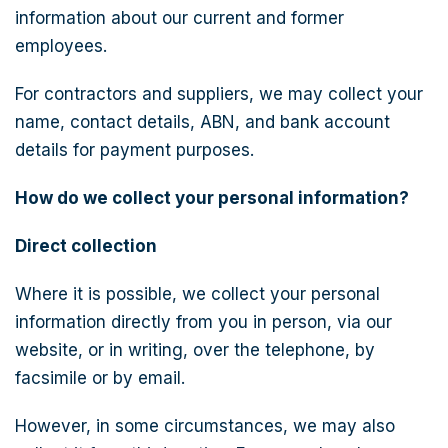
information about our current and former
employees.
For contractors and suppliers, we may collect your
name, contact details, ABN, and bank account
details for payment purposes.
How do we collect your personal information?
Direct collection
Where it is possible, we collect your personal
information directly from you in person, via our
website, or in writing, over the telephone, by
facsimile or by email.
However, in some circumstances, we may also