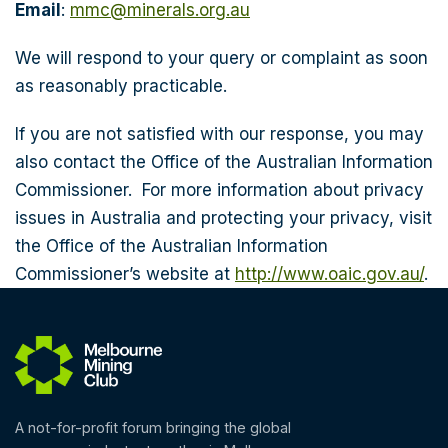
Email
:
mmc@minerals.org.au
We will respond to your query or complaint as soon
as reasonably practicable.
If you are not satisfied with our response, you may
also contact the Office of the Australian Information
Commissioner. For more information about privacy
issues in Australia and protecting your privacy, visit
the Office of the Australian Information
Commissioner’s website at
http://www.oaic.gov.au/
.
A not-for-profit forum bringing the global