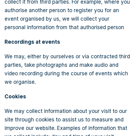
collect it from third parties. For example, where you
authorise another person to register you for an
event organised by us, we will collect your
personal information from that authorised person
Recordings at events
We may, either by ourselves or via contracted third
parties, take photographs and make audio and
video recording during the course of events which
we organise.
Cookies
We may collect information about your visit to our
site through cookies to assist us to measure and
improve our website. Examples of information that