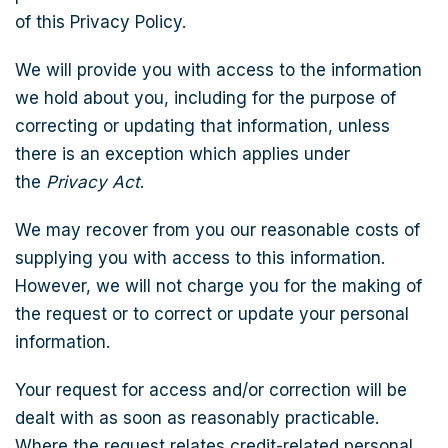
of this Privacy Policy.
We will provide you with access to the information
we hold about you, including for the purpose of
correcting or updating that information, unless
there is an exception which applies under
the
Privacy Act
.
We may recover from you our reasonable costs of
supplying you with access to this information.
However, we will not charge you for the making of
the request or to correct or update your personal
information.
Your request for access and/or correction will be
dealt with as soon as reasonably practicable.
Where the request relates credit-related personal