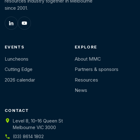
resources industry together in Melbourne
since 2001.
EVENTS
EXPLORE
Luncheons
About MMC
Cutting Edge
Partners & sponsors
2026 calendar
Resources
News
CONTACT
Level 8, 10–16 Queen St
Melbourne VIC 3000
(03) 8614 1802