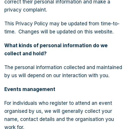
correct their personal information and make a
privacy complaint.
This Privacy Policy may be updated from time-to-
time. Changes will be updated on this website.
What kinds of personal information do we
collect and hold?
The personal information collected and maintained
by us will depend on our interaction with you.
Events management
For individuals who register to attend an event
organised by us, we will generally collect your
name, contact details and the organisation you
work for.