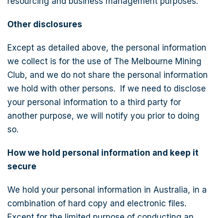
resourcing and business management purposes.
Other disclosures
Except as detailed above, the personal information
we collect is for the use of The Melbourne Mining
Club, and we do not share the personal information
we hold with other persons. If we need to disclose
your personal information to a third party for
another purpose, we will notify you prior to doing
so.
How we hold personal information and keep it
secure
We hold your personal information in Australia, in a
combination of hard copy and electronic files.
Except for the limited purpose of conducting an