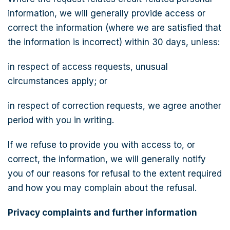
information, we will generally provide access or
correct the information (where we are satisfied that
the information is incorrect) within 30 days, unless:
in respect of access requests, unusual
circumstances apply; or
in respect of correction requests, we agree another
period with you in writing.
If we refuse to provide you with access to, or
correct, the information, we will generally notify
you of our reasons for refusal to the extent required
and how you may complain about the refusal.
Privacy complaints and further information