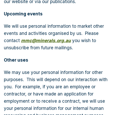
our website or via our publications.
Upcoming events
We will use personal information to market other
events and activities organised by us. Please
contact
mmc@minerals.org.au
you wish to
unsubscribe from future mailings.
Other uses
We may use your personal information for other
purposes. This will depend on our interaction with
you. For example, if you are an employee or
contractor, or have made an application for
employment or to receive a contract, we will use
your personal information for our internal human