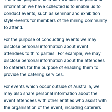
information we have collected is to enable us to
conduct events, such as seminar and exhibition
style-events for members of the mining community
to attend.
For the purpose of conducting events we may
disclose personal information about event
attendees to third parties. For example, we may
disclose personal information about the attendees
to caterers for the purpose of enabling them to
provide the catering services.
For events which occur outside of Australia, we
may also share personal information about the
event attendees with other entities who assist with
the organisation of the event, including caterers