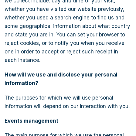
we collect include: day and time of your visit,
whether you have visited our website previously,
whether you used a search engine to find us and
some geographical information about what country
and state you are in. You can set your browser to
reject cookies, or to notify you when you receive
one in order to accept or reject such receipt in
each instance.
How will we use and disclose your personal
information?
The purposes for which we will use personal
information will depend on our interaction with you.
Events management
The main purpose for which we use the personal