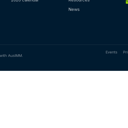
News
Events
Pr
 with AusIMM.