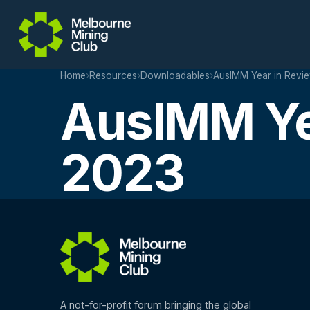
Skip to main content
Home
›
Resources
›
Downloadables
›
AusIMM Year in Revi
AusIMM Ye
2023
A not-for-profit forum bringing the global