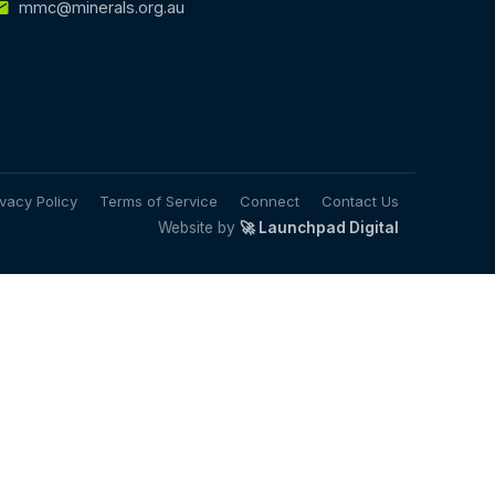
mmc@minerals.org.au
ivacy Policy
Terms of Service
Connect
Contact Us
Website by
🚀 Launchpad Digital