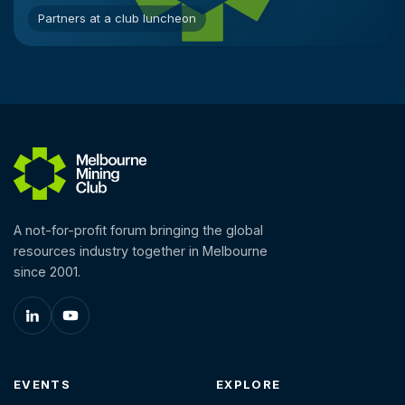
Partners at a club luncheon
A not-for-profit forum bringing the global
resources industry together in Melbourne
since 2001.
EVENTS
EXPLORE