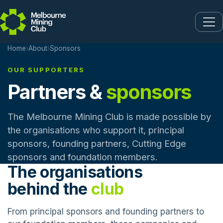
Skip to main content
Home
›
About
›
Sponsors
OUR SUPPORTERS
Partners &
sponsors
The Melbourne Mining Club is made possible by
the organisations who support it, principal
sponsors, founding partners, Cutting Edge
sponsors and foundation members.
The organisations
behind the
club
From principal sponsors and founding partners to