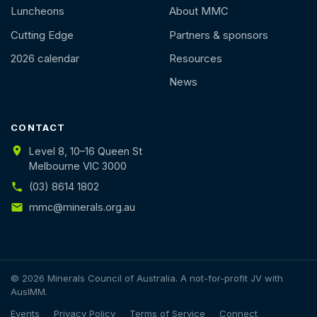
Luncheons
About MMC
Cutting Edge
Partners & sponsors
2026 calendar
Resources
News
CONTACT
Level 8, 10–16 Queen St
Melbourne VIC 3000
(03) 8614 1802
mmc@minerals.org.au
© 2026 Minerals Council of Australia. A not-for-profit JV with
AusIMM.
Events
Privacy Policy
Terms of Service
Connect