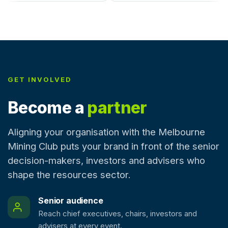
GET INVOLVED
Become a
partner
Aligning your organisation with the Melbourne
Mining Club puts your brand in front of the senior
decision-makers, investors and advisers who
shape the resources sector.
Senior audience
Reach chief executives, chairs, investors and
advisers at every event.