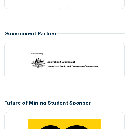
Government Partner
Future of Mining Student Sponsor