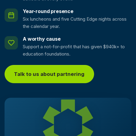
Year-round presence
Six luncheons and five Cutting Edge nights across
the calendar year.
A worthy cause
Support a not-for-profit that has given $940k+ to
education foundations.
Talk to us about partnering