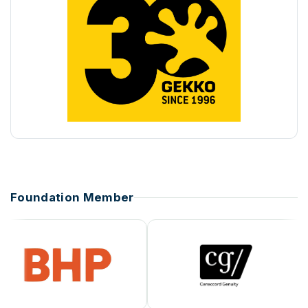
Foundation Member