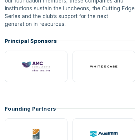
our foundation members, these companies and
institutions sustain the luncheons, the Cutting Edge
Series and the club’s support for the next
generation in resources.
Principal Sponsors
Founding Partners