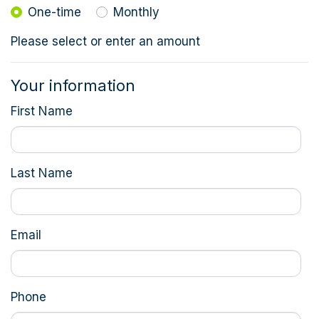
Donation frequency
One-time
Monthly
Please select or enter an amount
Your information
First Name
Last Name
Email
Phone