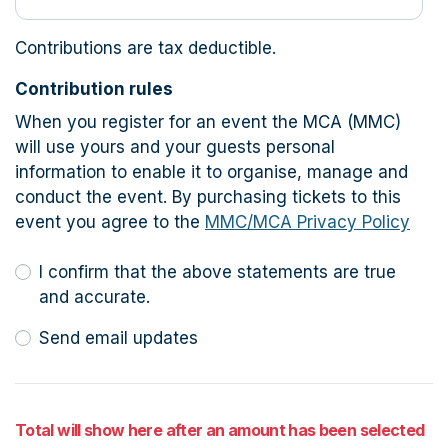
Contributions are tax deductible.
Contribution rules
When you register for an event the MCA (MMC)
will use yours and your guests personal
information to enable it to organise, manage and
conduct the event. By purchasing tickets to this
event you agree to the
MMC/MCA Privacy Policy
I confirm that the above statements are true
and accurate.
Send email updates
Total will show here after an amount has been selected