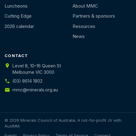
Luncheons
About MMC
Cutting Edge
Partners & sponsors
2026 calendar
Resources
News
CONTACT
Level 8, 10–16 Queen St
Melbourne VIC 3000
(03) 8614 1802
mmc@minerals.org.au
© 2026 Minerals Council of Australia. A not-for-profit JV with
AusIMM.
Events
Privacy Policy
Terms of Service
Connect