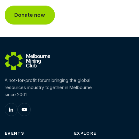
A not-for-profit forum bringing the global
resources industry together in Melbourne
since 2001.
EVENTS
EXPLORE