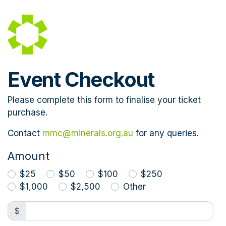
Skip to main content
Event Checkout
Please complete this form to finalise your ticket
purchase.
Contact
mmc@minerals.org.au
for any queries.
Amount
$25
$50
$100
$250
$1,000
$2,500
Other
$