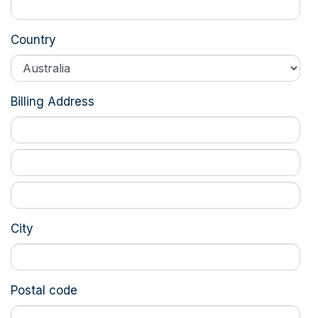
Country
Billing Address
City
Postal code