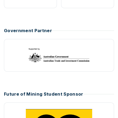
Government Partner
Future of Mining Student Sponsor