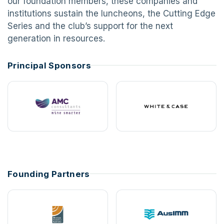
our foundation members, these companies and
institutions sustain the luncheons, the Cutting Edge
Series and the club’s support for the next
generation in resources.
Principal Sponsors
Founding Partners