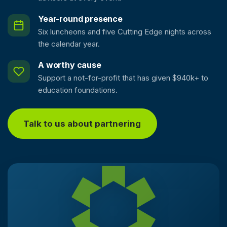
Year-round presence
Six luncheons and five Cutting Edge nights across
the calendar year.
A worthy cause
Support a not-for-profit that has given $940k+ to
education foundations.
Talk to us about partnering