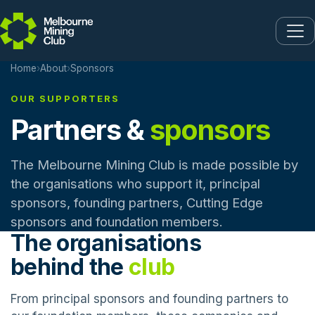
Skip to main content
Home
›
About
›
Sponsors
OUR SUPPORTERS
Partners &
sponsors
The Melbourne Mining Club is made possible by
the organisations who support it, principal
sponsors, founding partners, Cutting Edge
sponsors and foundation members.
The organisations
behind the
club
From principal sponsors and founding partners to