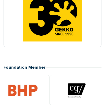
Foundation Member