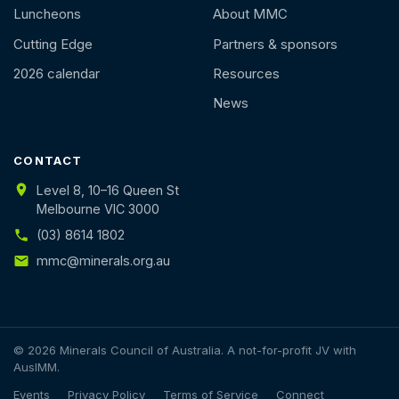
Luncheons
About MMC
Cutting Edge
Partners & sponsors
2026 calendar
Resources
News
CONTACT
Level 8, 10–16 Queen St
Melbourne VIC 3000
(03) 8614 1802
mmc@minerals.org.au
© 2026 Minerals Council of Australia. A not-for-profit JV with
AusIMM.
Events
Privacy Policy
Terms of Service
Connect