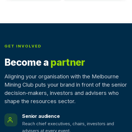
GET INVOLVED
Become a
partner
Aligning your organisation with the Melbourne
Mining Club puts your brand in front of the senior
decision-makers, investors and advisers who
shape the resources sector.
Senior audience
Reach chief executives, chairs, investors and
advisers at every event.