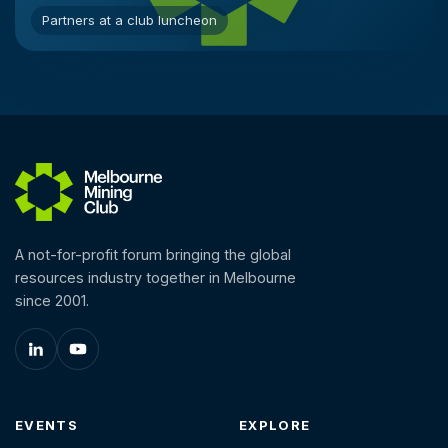
Partners at a club luncheon
A not-for-profit forum bringing the global
resources industry together in Melbourne
since 2001.
EVENTS
EXPLORE