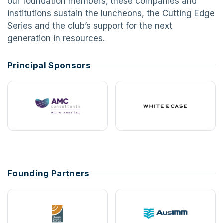
our foundation members, these companies and
institutions sustain the luncheons, the Cutting Edge
Series and the club’s support for the next
generation in resources.
Principal Sponsors
Founding Partners