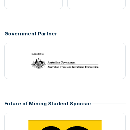
Government Partner
Future of Mining Student Sponsor