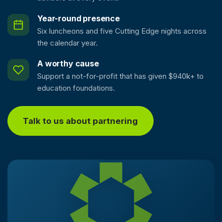
Year-round presence
Six luncheons and five Cutting Edge nights across
the calendar year.
A worthy cause
Support a not-for-profit that has given $940k+ to
education foundations.
Talk to us about partnering