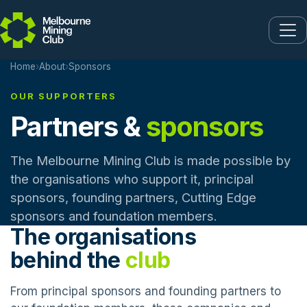
Skip to main content
Home
›
About
›
Sponsors
OUR SUPPORTERS
Partners &
sponsors
The Melbourne Mining Club is made possible by
the organisations who support it, principal
sponsors, founding partners, Cutting Edge
sponsors and foundation members.
The organisations
behind the
club
From principal sponsors and founding partners to