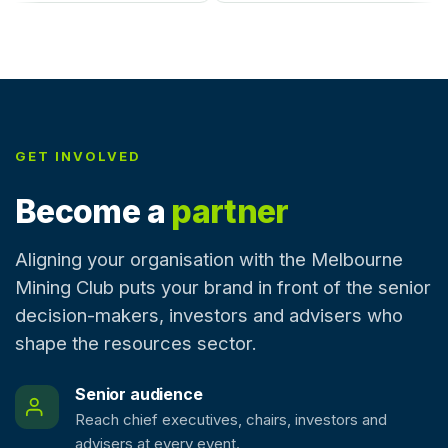
GET INVOLVED
Become a
partner
Aligning your organisation with the Melbourne
Mining Club puts your brand in front of the senior
decision-makers, investors and advisers who
shape the resources sector.
Senior audience
Reach chief executives, chairs, investors and
advisers at every event.