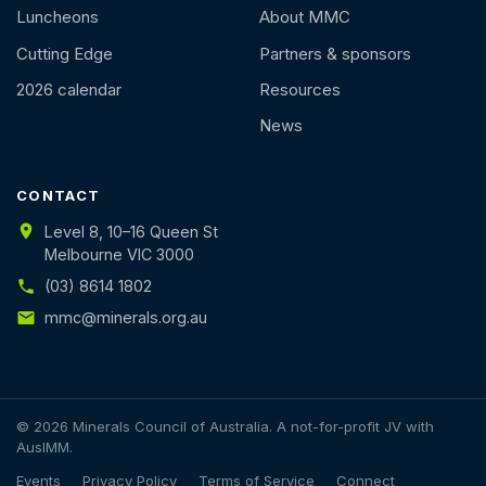
Luncheons
About MMC
Cutting Edge
Partners & sponsors
2026 calendar
Resources
News
CONTACT
Level 8, 10–16 Queen St
Melbourne VIC 3000
(03) 8614 1802
mmc@minerals.org.au
© 2026 Minerals Council of Australia. A not-for-profit JV with
AusIMM.
Events
Privacy Policy
Terms of Service
Connect