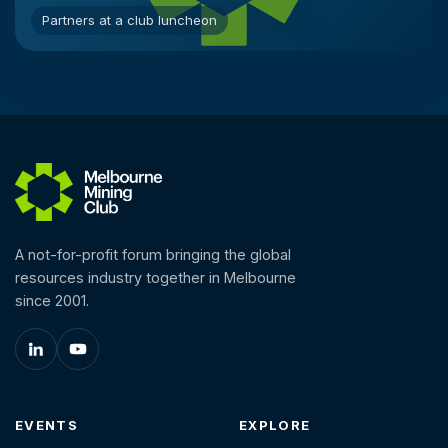
Partners at a club luncheon
A not-for-profit forum bringing the global
resources industry together in Melbourne
since 2001.
EVENTS
EXPLORE