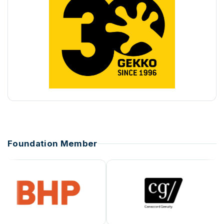
Foundation Member