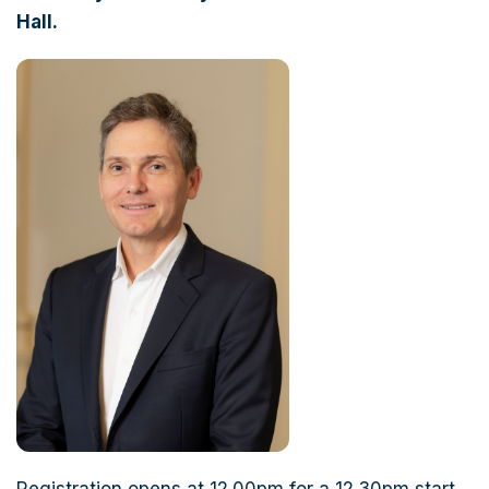
Hall.
Registration opens at 12.00pm for a 12.30pm start.