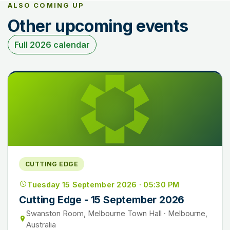
ALSO COMING UP
Other upcoming events
Full 2026 calendar
CUTTING EDGE
Tuesday 15 September 2026 · 05:30 PM
Cutting Edge - 15 September 2026
Swanston Room, Melbourne Town Hall · Melbourne,
Australia