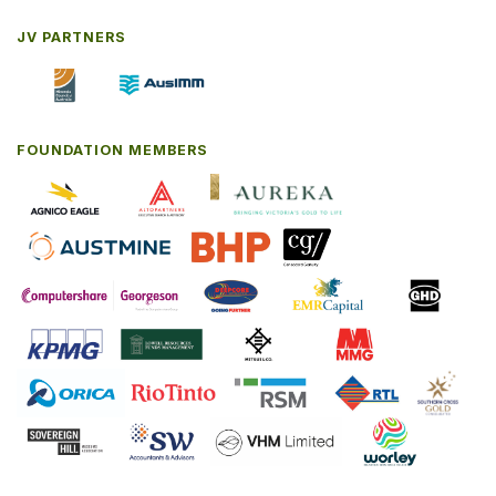
JV PARTNERS
FOUNDATION MEMBERS