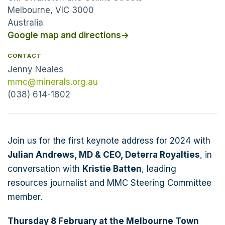
Melbourne, VIC 3000
Australia
Google map and directions
→
CONTACT
Jenny Neales
mmc@minerals.org.au
(038) 614-1802
Join us for the first keynote address for 2024 with
Julian Andrews, MD & CEO, Deterra Royalties
, in
conversation with
Kristie Batten
, leading
resources journalist and MMC Steering Committee
member.
Thursday 8 February at the Melbourne Town