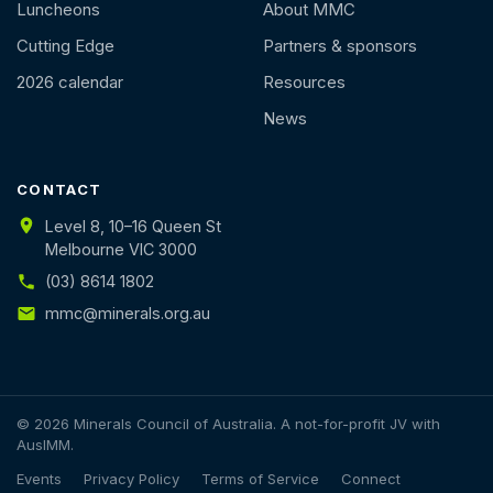
Luncheons
About MMC
Cutting Edge
Partners & sponsors
2026 calendar
Resources
News
CONTACT
Level 8, 10–16 Queen St
Melbourne VIC 3000
(03) 8614 1802
mmc@minerals.org.au
© 2026 Minerals Council of Australia. A not-for-profit JV with
AusIMM.
Events
Privacy Policy
Terms of Service
Connect