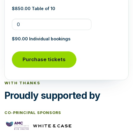
$850.00 Table of 10
$90.00 Individual bookings
WITH THANKS
Proudly supported by
CO-PRINCIPAL SPONSORS