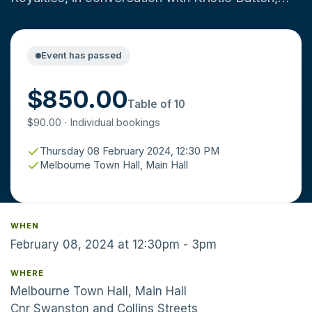
leading resources journalist and MMC Steering
Committee member. Thursday 8 February at the
Melbourne Town Hall. Registration opens at
Event has passed
12.00pm for a 12.30pm start. Tickets include a
$850.00
two course lunch. Drinks can be purchased from
Table of 10
the bar, contactless payment only. Dress code:
$90.00 · Individual bookings
business attire.
Thursday 08 February 2024, 12:30 PM
Melbourne Town Hall, Main Hall
WHEN
February 08, 2024 at 12:30pm - 3pm
WHERE
Melbourne Town Hall, Main Hall
Cnr Swanston and Collins Streets