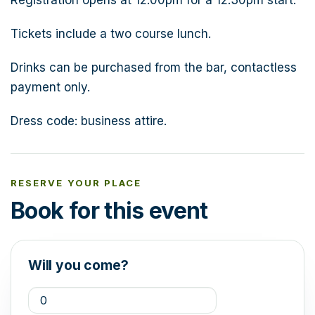
Tickets include a two course lunch.
Drinks can be purchased from the bar, contactless
payment only.
Dress code: business attire.
RESERVE YOUR PLACE
Book for this event
Will you come?