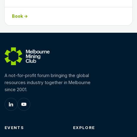
Book →
A not-for-profit forum bringing the global
resources industry together in Melbourne
since 2001.
EVENTS
EXPLORE