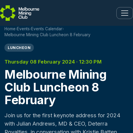
Skip to main content
Home
›
Events
›
Events Calendar
›
Melbourne Mining Club Luncheon 8 February
LUNCHEON
Thursday 08 February 2024 · 12:30 PM
Melbourne Mining
Club Luncheon 8
February
Join us for the first keynote address for 2024
with Julian Andrews, MD & CEO, Deterra
Royalties, in conversation with Kristie Batten,