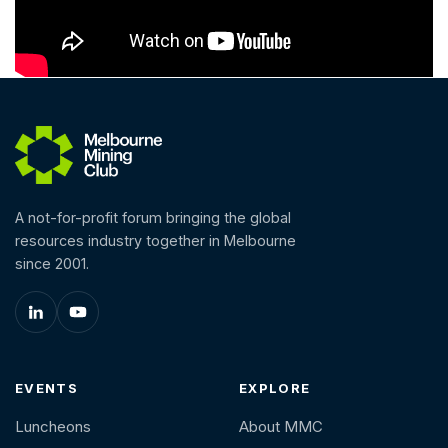
A not-for-profit forum bringing the global
resources industry together in Melbourne
since 2001.
EVENTS
EXPLORE
Luncheons
About MMC