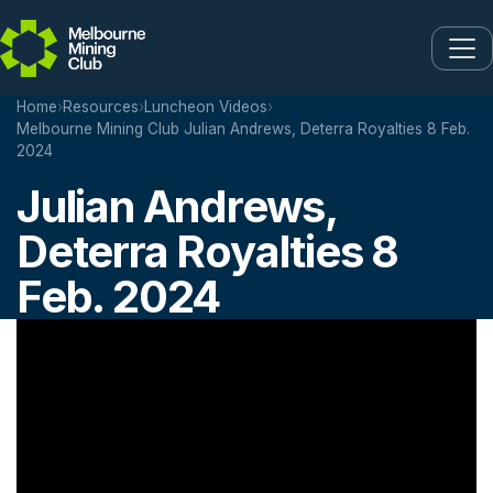
Skip to main content
Home
›
Resources
›
Luncheon Videos
›
Melbourne Mining Club Julian Andrews, Deterra Royalties 8 Feb.
2024
Julian Andrews,
Deterra Royalties 8
Feb. 2024