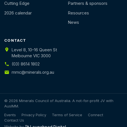
Cutting Edge
Partners & sponsors
2026 calendar
Resources
News
CONTACT
Level 8, 10–16 Queen St
Melbourne VIC 3000
(03) 8614 1802
mmc@minerals.org.au
© 2026 Minerals Council of Australia. A not-for-profit JV with
AusIMM.
Events
Privacy Policy
Terms of Service
Connect
Contact Us