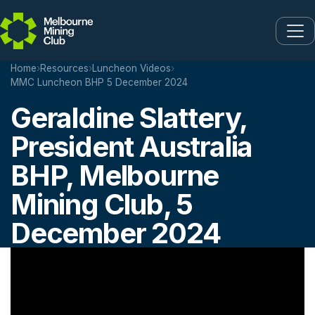
Skip to main content
Home
›
Resources
›
Luncheon Videos
›
MMC Luncheon BHP 5 December 2024
Geraldine Slattery,
President Australia
BHP, Melbourne
Mining Club, 5
December 2024