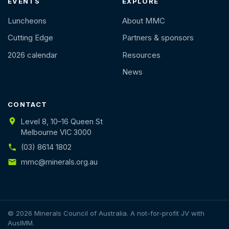
EVENTS
EXPLORE
Luncheons
About MMC
Cutting Edge
Partners & sponsors
2026 calendar
Resources
News
CONTACT
Level 8, 10–16 Queen St
Melbourne VIC 3000
(03) 8614 1802
mmc@minerals.org.au
© 2026 Minerals Council of Australia. A not-for-profit JV with
AusIMM.