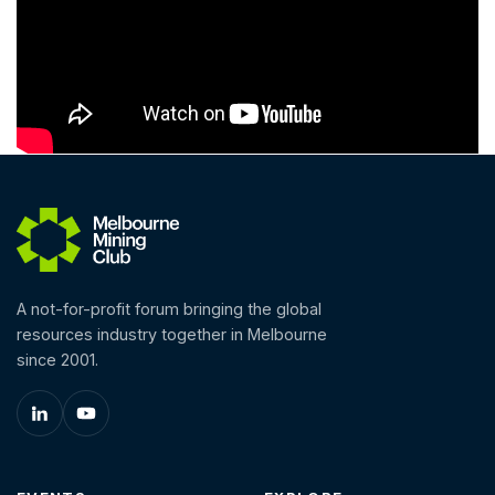
A not-for-profit forum bringing the global
resources industry together in Melbourne
since 2001.