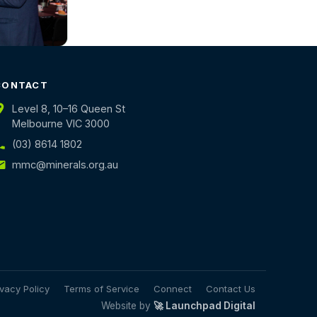
CONTACT
Level 8, 10–16 Queen St
Melbourne VIC 3000
(03) 8614 1802
mmc@minerals.org.au
ivacy Policy
Terms of Service
Connect
Contact Us
Website by
🚀 Launchpad Digital