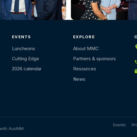
EVENTS
EXPLORE
Luncheons
About MMC
Cutting Edge
Partners & sponsors
2026 calendar
Resources
News
Events
Pr
 with AusIMM.