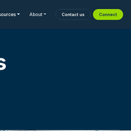
sources
About
Contact us
Connect
s