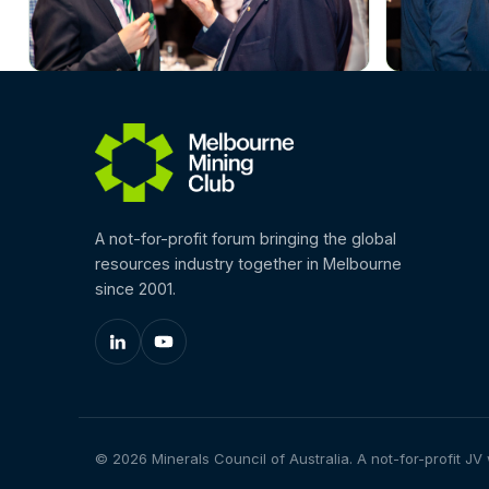
A not-for-profit forum bringing the global
resources industry together in Melbourne
since 2001.
© 2026 Minerals Council of Australia. A not-for-profit JV