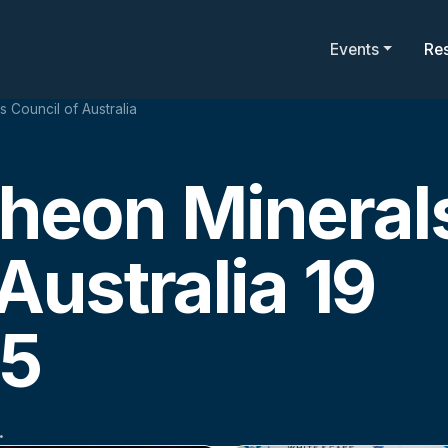
Events
Re
Council of Australia
eon Mineral
Australia 19
25
.