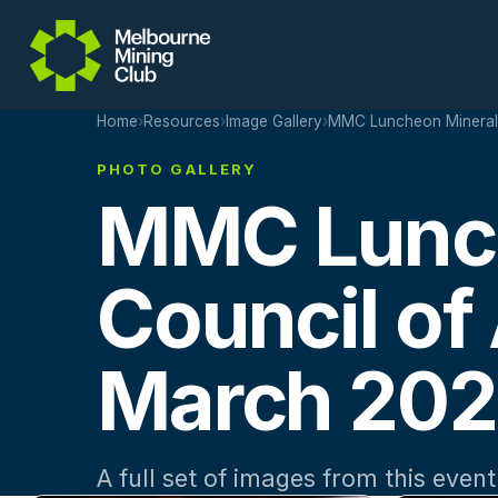
Skip to main content
Home
›
Resources
›
Image Gallery
›
MMC Luncheon Minerals 
PHOTO GALLERY
MMC Lunch
Council of 
March 20
A full set of images from this event