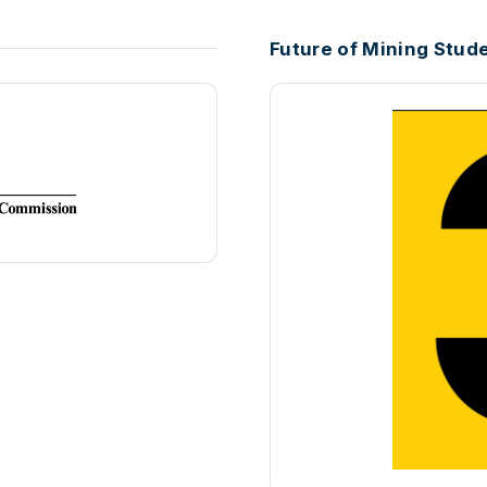
Future of Mining Stud