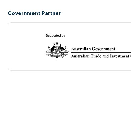
Government Partner