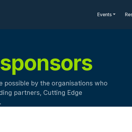
Events
Re
sponsors
 possible by the organisations who
nding partners, Cutting Edge
.