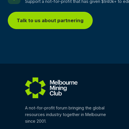
Support a not-for-profit that has given $940k+ to ed
Talk to us about partnering
A not-for-profit forum bringing the global
resources industry together in Melbourne
since 2001.