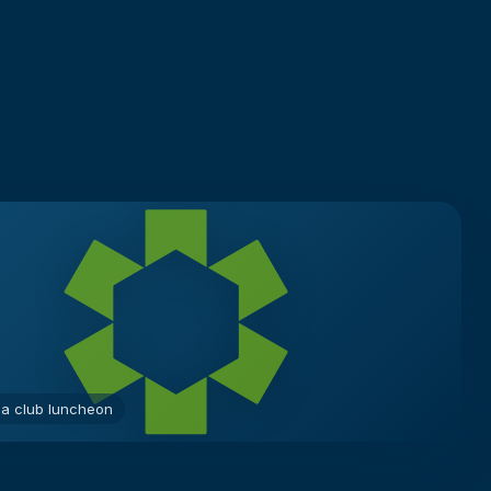
 a club luncheon