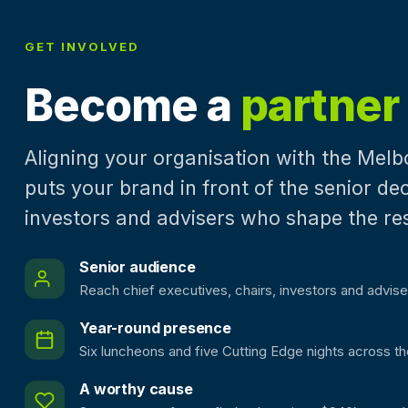
GET INVOLVED
Become a
partner
Aligning your organisation with the Mel
puts your brand in front of the senior d
investors and advisers who shape the re
Senior audience
Reach chief executives, chairs, investors and advise
Year-round presence
Six luncheons and five Cutting Edge nights across th
A worthy cause