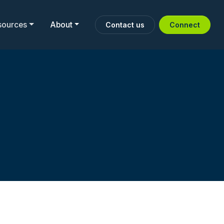
sources
About
Contact us
Connect