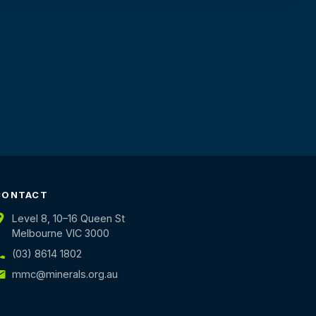
CONTACT
Level 8, 10–16 Queen St
Melbourne VIC 3000
(03) 8614 1802
mmc@minerals.org.au