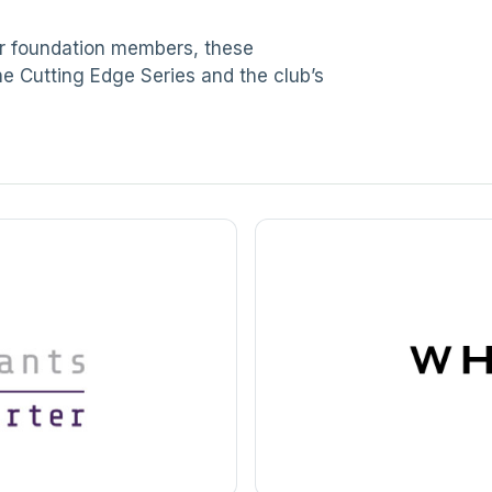
ur foundation members, these
he Cutting Edge Series and the club’s