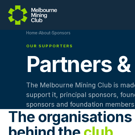
Skip to main content
Home
›
About
›
Sponsors
OUR SUPPORTERS
Partners &
The Melbourne Mining Club is made
support it, principal sponsors, fou
sponsors and foundation members
The organisations
behind the
club