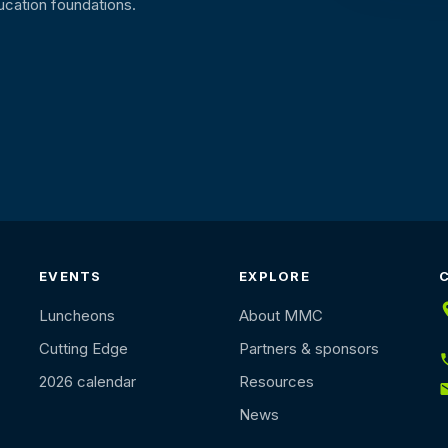
ucation foundations.
EVENTS
EXPLORE
Luncheons
About MMC
Cutting Edge
Partners & sponsors
2026 calendar
Resources
News