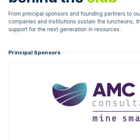
From principal sponsors and founding partners to o
companies and institutions sustain the luncheons, t
support for the next generation in resources.
Principal Sponsors