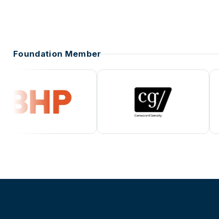
Foundation Member