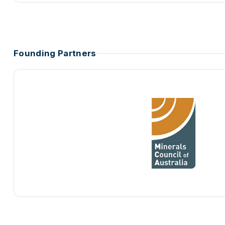
Founding Partners