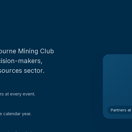
bourne Mining Club
ecision-makers,
sources sector.
rs at every event.
Partners at
e calendar year.