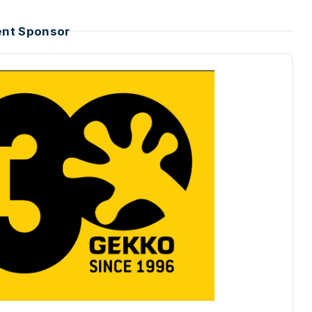
ent Sponsor