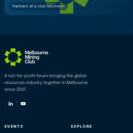
Partners at a club luncheon
A not-for-profit forum bringing the global
resources industry together in Melbourne
since 2001.
EVENTS
EXPLORE