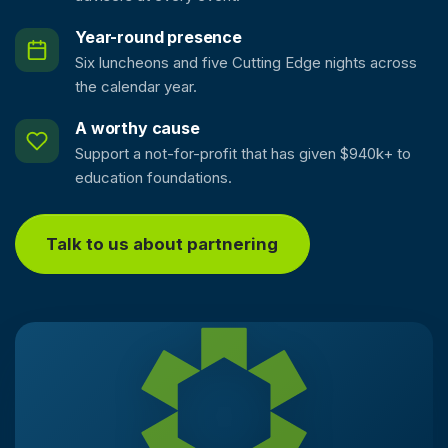
Year-round presence
Six luncheons and five Cutting Edge nights across
the calendar year.
A worthy cause
Support a not-for-profit that has given $940k+ to
education foundations.
Talk to us about partnering