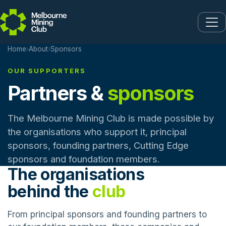
Skip to main content
Home
›
About
›
Sponsors
OUR SUPPORTERS
Partners &
sponsors
The Melbourne Mining Club is made possible by
the organisations who support it, principal
sponsors, founding partners, Cutting Edge
sponsors and foundation members.
The organisations
behind the
club
From principal sponsors and founding partners to