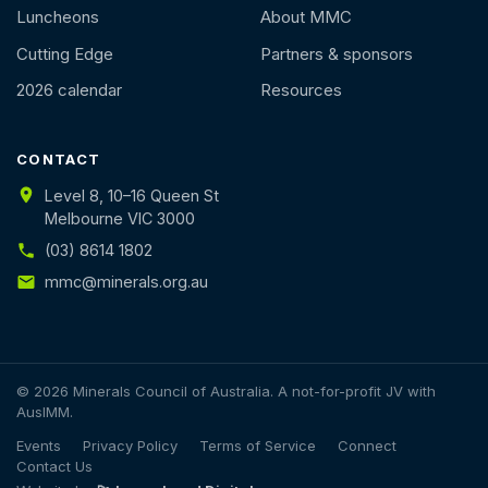
Luncheons
About MMC
Cutting Edge
Partners & sponsors
2026 calendar
Resources
CONTACT
Level 8, 10–16 Queen St
Melbourne VIC 3000
(03) 8614 1802
mmc@minerals.org.au
© 2026 Minerals Council of Australia. A not-for-profit JV with
AusIMM.
Events
Privacy Policy
Terms of Service
Connect
Contact Us