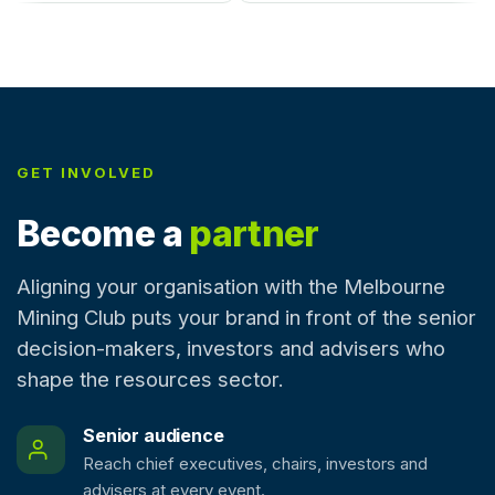
GET INVOLVED
Become a
partner
Aligning your organisation with the Melbourne
Mining Club puts your brand in front of the senior
decision-makers, investors and advisers who
shape the resources sector.
Senior audience
Reach chief executives, chairs, investors and
advisers at every event.