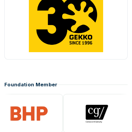
Foundation Member