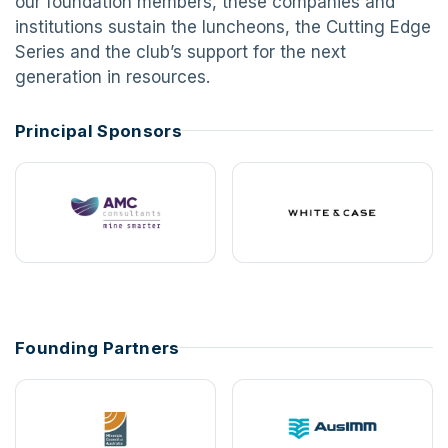
our foundation members, these companies and
institutions sustain the luncheons, the Cutting Edge
Series and the club’s support for the next
generation in resources.
Principal Sponsors
Founding Partners