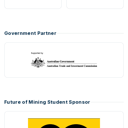
Government Partner
Future of Mining Student Sponsor