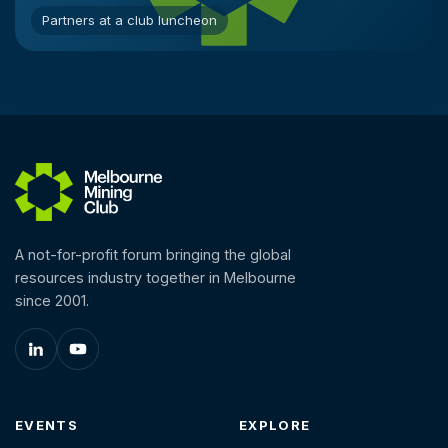
Partners at a club luncheon
A not-for-profit forum bringing the global
resources industry together in Melbourne
since 2001.
EVENTS
EXPLORE