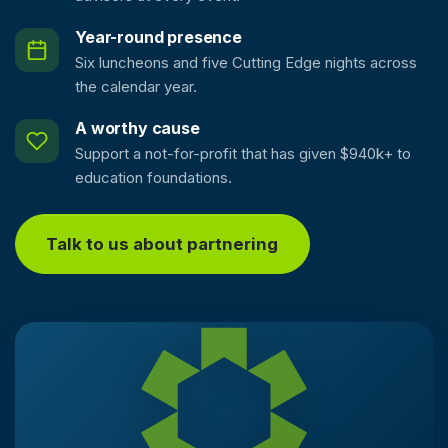
Year-round presence
Six luncheons and five Cutting Edge nights across
the calendar year.
A worthy cause
Support a not-for-profit that has given $940k+ to
education foundations.
Talk to us about partnering