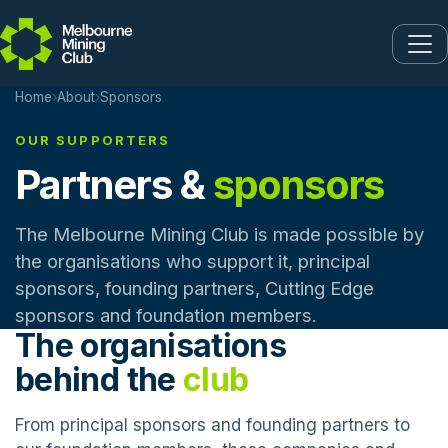
Skip to main content
Home
›
About
›
Sponsors
OUR SUPPORTERS
Partners &
sponsors
The Melbourne Mining Club is made possible by
the organisations who support it, principal
sponsors, founding partners, Cutting Edge
sponsors and foundation members.
The organisations
behind the
club
From principal sponsors and founding partners to