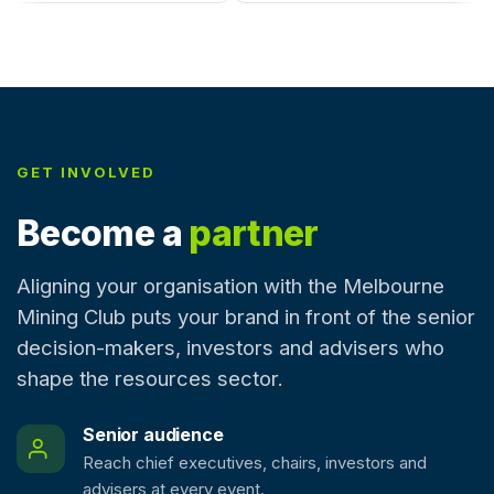
GET INVOLVED
Become a
partner
Aligning your organisation with the Melbourne
Mining Club puts your brand in front of the senior
decision-makers, investors and advisers who
shape the resources sector.
Senior audience
Reach chief executives, chairs, investors and
advisers at every event.