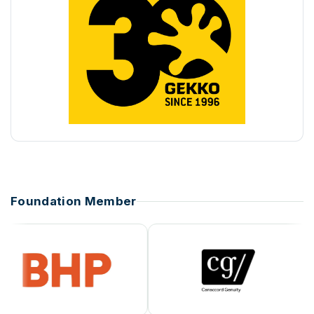
Foundation Member