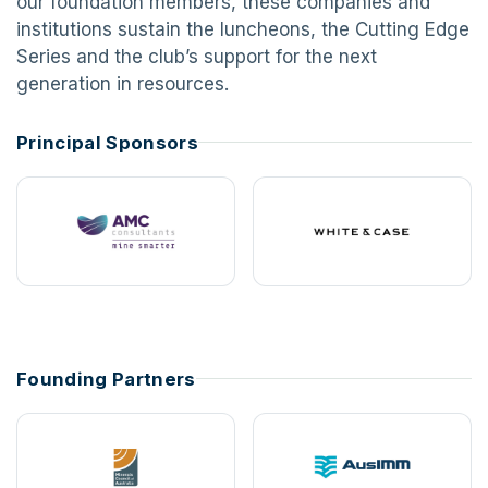
our foundation members, these companies and
institutions sustain the luncheons, the Cutting Edge
Series and the club’s support for the next
generation in resources.
Principal Sponsors
Founding Partners