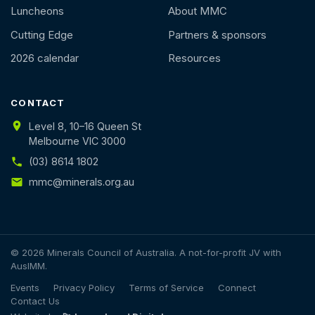
Luncheons
About MMC
Cutting Edge
Partners & sponsors
2026 calendar
Resources
CONTACT
Level 8, 10–16 Queen St
Melbourne VIC 3000
(03) 8614 1802
mmc@minerals.org.au
© 2026 Minerals Council of Australia. A not-for-profit JV with
AusIMM.
Events
Privacy Policy
Terms of Service
Connect
Contact Us