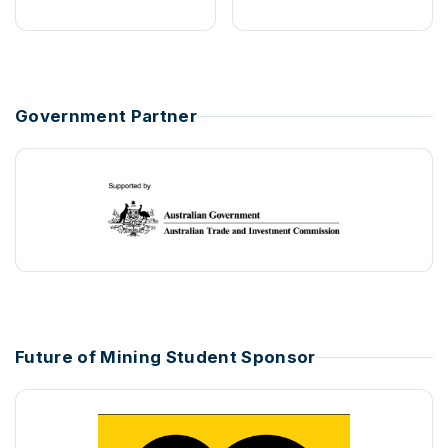
Government Partner
Future of Mining Student Sponsor