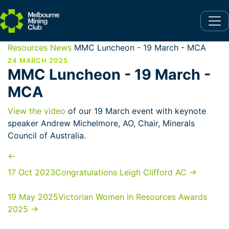
Resources
News
MMC Luncheon - 19 March - MCA
24 MARCH 2025
MMC Luncheon - 19 March -
MCA
View the video
of our 19 March event with keynote
speaker Andrew Michelmore, AO, Chair, Minerals
Council of Australia.
←
17 Oct 2023
Congratulations Leigh Clifford AC
→
19 May 2025
Victorian Women in Resources Awards
2025
→