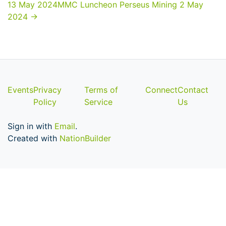
13 May 2024
MMC Luncheon Perseus Mining 2 May
2024
→
Events
Privacy
Terms of
Connect
Contact
Policy
Service
Us
Sign in with
Email
.
Created with
NationBuilder