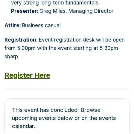
very strong long-term fundamentals.
Presenter:
Greg Miles, Managing Director
Attire:
Business casual
Registration:
Event registration desk will be open
from 5:00pm with the event starting at 5:30pm
sharp.
Register Here
This event has concluded. Browse
upcoming events below or on the events
calendar.