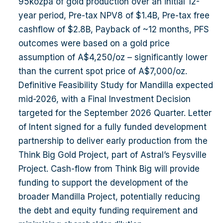
95kozpa of gold production over an initial 12-
very strong long-term fundamentals. Presenter:
year period, Pre-tax NPV8 of $1.4B, Pre-tax free
Greg Miles, Managing Director Attire: Business
cashflow of $2.8B, Payback of ~12 months, PFS
casual Registration: Event registration desk will
outcomes were based on a gold price
be open from 5:00pm with the event starting at
assumption of A$4,250/oz – significantly lower
5:30pm sharp. Register Here
than the current spot price of A$7,000/oz.
Definitive Feasibility Study for Mandilla expected
mid-2026, with a Final Investment Decision
targeted for the September 2026 Quarter. Letter
of Intent signed for a fully funded development
partnership to deliver early production from the
Think Big Gold Project, part of Astral’s Feysville
Project. Cash-flow from Think Big will provide
funding to support the development of the
broader Mandilla Project, potentially reducing
the debt and equity funding requirement and