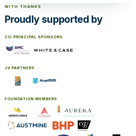
WITH THANKS
Proudly supported by
CO-PRINCIPAL SPONSORS
JV PARTNERS
FOUNDATION MEMBERS