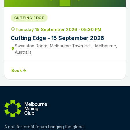
CUTTING EDGE
Tuesday 15 September 2026 · 05:30 PM
Cutting Edge - 15 September 2026
Swanston Room, Melbourne Town Hall · Melbourne,
Australia
Book →
A not-for-profit forum bringing the global