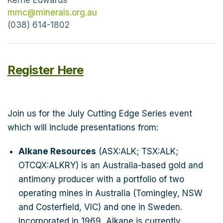
outstanding financial outcomes including: Robust
mmc@minerals.org.au
1.1Moz maiden Ore Reserve, 95kozpa of gold
(038) 614-1802
production over an initial 12-year period, Pre-tax
NPV8 of $1.4B, Pre-tax free cashflow of $2.8B,
Payback of ~12 months, PFS outcomes were
Register Here
based on a gold price assumption of
A$4,250/oz – significantly lower than the current
spot price of A$7,000/oz. Definitive Feasibility
Join us for the July Cutting Edge Series event
Study for Mandilla expected mid-2026, with a
which will include presentations from:
Final Investment Decision targeted for the
September 2026 Quarter. Letter of Intent signed
Alkane Resources
(ASX:ALK; TSX:ALK;
for a fully funded development partnership to
OTCQX:ALKRY) is an Australia-based gold and
deliver early production from the Think Big Gold
antimony producer with a portfolio of two
Project, part of Astral’s Feysville Project. Cash-
operating mines in Australia (Tomingley, NSW
flow from Think Big will provide funding to
and Costerfield, VIC) and one in Sweden.
support the development of the broader Mandilla
Incorporated in 1969, Alkane is currently