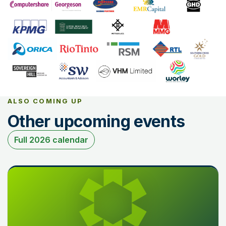
ALSO COMING UP
Other upcoming events
Full 2026 calendar