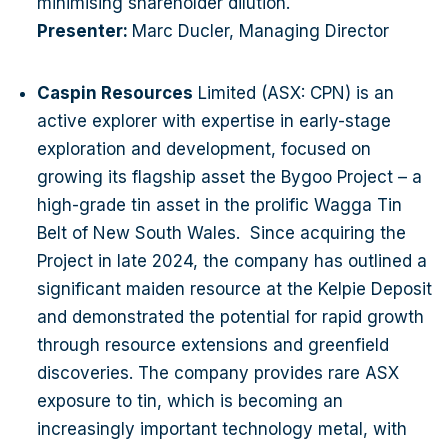
minimising shareholder dilution.
Presenter:
Marc Ducler, Managing Director
Caspin Resources
Limited (ASX: CPN) is an
active explorer with expertise in early-stage
exploration and development, focused on
growing its flagship asset the Bygoo Project – a
high-grade tin asset in the prolific Wagga Tin
Belt of New South Wales. Since acquiring the
Project in late 2024, the company has outlined a
significant maiden resource at the Kelpie Deposit
and demonstrated the potential for rapid growth
through resource extensions and greenfield
discoveries. The company provides rare ASX
exposure to tin, which is becoming an
increasingly important technology metal, with