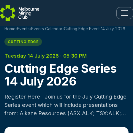
Skip to main content
Home
›
Events
›
Events Calendar
›
Cutting Edge Event 14 July 2026
CUTTING EDGE
Tuesday 14 July 2026 · 05:30 PM
Cutting Edge Series
14 July 2026
Register Here Join us for the July Cutting Edge
Series event which will include presentations
from: Alkane Resources (ASX:ALK; TSX:ALK;
OTCQX:ALKRY) is an Australia-based gold and
antimony producer with a portfolio of two