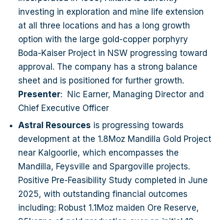
Project, potentially reducing the debt and equity
investing in exploration and mine life extension
funding requirement and minimising shareholder
at all three locations and has a long growth
dilution. Presenter: Marc Ducler, Managing
option with the large gold-copper porphyry
Director Caspin Resources Limited (ASX: CPN)
Boda-Kaiser Project in NSW progressing toward
is an active explorer with expertise in early-
approval. The company has a strong balance
stage exploration and development, focused on
sheet and is positioned for further growth.
growing its flagship asset the Bygoo Project – a
Presenter
: Nic Earner, Managing Director and
high-grade tin asset in the prolific Wagga Tin
Chief Executive Officer
Belt of New South Wales. Since acquiring the
Astral Resources
is progressing towards
Project in late 2024, the company has outlined a
development at the 1.8Moz Mandilla Gold Project
significant maiden resource at the Kelpie
near Kalgoorlie, which encompasses the
Deposit and demonstrated the potential for rapid
Mandilla, Feysville and Spargoville projects.
growth through resource extensions and
Positive Pre-Feasibility Study completed in June
greenfield discoveries. The company provides
2025, with outstanding financial outcomes
rare ASX exposure to tin, which is becoming an
including: Robust 1.1Moz maiden Ore Reserve,
increasingly important technology metal, with