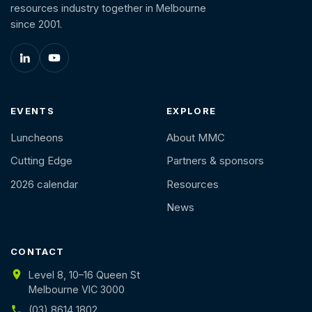
resources industry together in Melbourne
since 2001.
EVENTS
EXPLORE
Luncheons
About MMC
Cutting Edge
Partners & sponsors
2026 calendar
Resources
News
CONTACT
Level 8, 10–16 Queen St
Melbourne VIC 3000
(03) 8614 1802